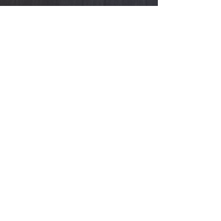
HOURS
Showroom
:
Monday - Friday
11:00a - 5:00p
(By appointment only)
Book an appointment, browse, shop, try
on, design with me, and gift the perfect
piece.
Store
:
Sunday & Saturday​​
10
:00a - 3:00p & 4:30p - 9:30p
HELP
Shipping & Returns