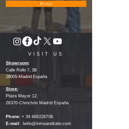
Enviar
VISIT US
Showroom
:
Calle Rollo 7, 3B
28005-Madrid España
Store
:
Plaza Mayor 12,
28370-Chinchón Madrid España
Phone
: +
34 669226706
E-mail
:
hello@inmaandkate.com