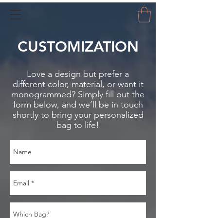
CUSTOMIZATION
Love a design but prefer a
different color, material, or want it
monogrammed? Simply fill out the
form below, and we’ll be in touch
shortly to bring your personalized
bag to life!