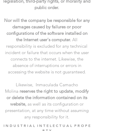
legislation, third-party rights, or morality and
public order.
Nor will the company be responsible for any
damages caused by failures or poor
configurations of the software installed on
the Internet user's computer.
All
responsibility is excluded for any technical
incident or failure that occurs when the user
connects to the internet. Likewise, the
absence of interruptions or errors in
accessing the website is not guaranteed.
Likewise, Inmaculada Camacho
Molina
reserves the right to update, modify
or delete the information contained on its
website,
as well as its configuration or
presentation, at any time without assuming
any responsibility for it.
I N D U S T R I A L I N T E L E C T U A L P R O P E
R T Y