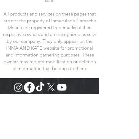
sent.
All products and services on these pages that
are not the property of Inmaculada Camacho
Molina are registered trademarks of their
respective owners and are recognized as such
by our company. They only appear on the
INMA AND KATE website for promotional
and information gathering purposes. These
owners may request modification or deletion
of information that belongs to them.
VISIT US
Showroom
:
Calle Rollo 7, 3B
28005-Madrid España
Store
: