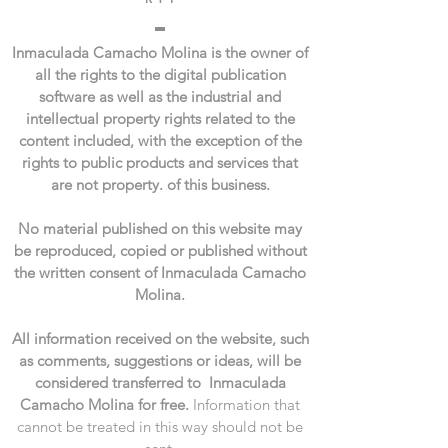
Inmaculada Camacho Molina is the owner of
all the rights to the digital publication
software as well as the industrial and
intellectual property rights related to the
content included, with the exception of the
rights to public products and services that
are not property. of this business.
No material published on this website may
be reproduced, copied or published without
the written consent of Inmaculada Camacho
Molina.
All information received on the website, such
as comments, suggestions or ideas, will be
considered transferred to Inmaculada
Camacho Molina for free.
Information that
cannot be treated in this way should not be