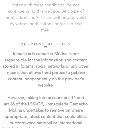
agree with these conditions, do not
continue using this website. ​ Any type of
notification and/or claim will only be valid
by written notification and/or certified
mail.
R E S P O N S I B I L I T I E S
Inmaculada camacho Molina is not
responsible for the information and content
stored in forums, social networks or any other
means that allows third parties to publish
content independently on the provider's
website.
However, taking into account art. 11 and
art.16 of the LSSI-CE, Inmaculada Camacho
Molina undertakes to remove or, where
appropriate, block content that could affect
or contravene national or international