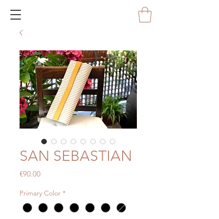
SAN SEBASTIAN
Price
€90.00
Primary Color
*