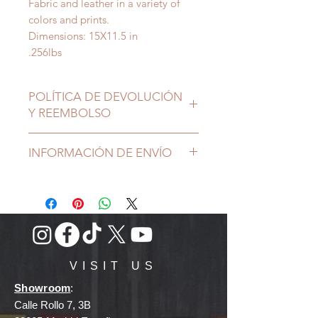
Fabric and leather in a variety of
colors and prints.
Dimensions: 15X11.5 in
.256lbs
POLÍTICA DE DEVOLUCIÓN
Y REEMBOLSO
INFORMACIÓN DE ENVÍO
VISIT US
Showroom
:
Calle Rollo 7, 3B