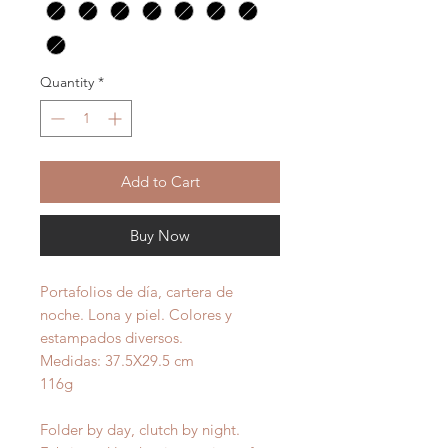
Quantity
*
Add to Cart
Buy Now
Portafolios de día, cartera de
noche. Lona y piel. Colores y
estampados diversos.
Medidas: 37.5X29.5 cm
116g
Folder by day, clutch by night.