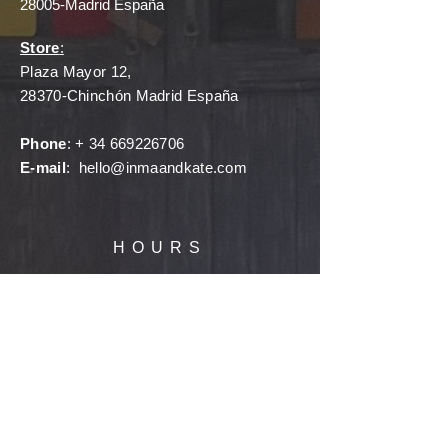
28005-Madrid España
Store
:
Plaza Mayor 12,
28370-Chinchón Madrid España
Phone
: +
34 669226706
E-mail
:
hello@inmaandkate.com
HOURS
Showroom
:
Monday - Friday
11:00a - 5:00p
(By appointment only)
Book an appointment, browse, shop, try
on, design with me, and gift the perfect